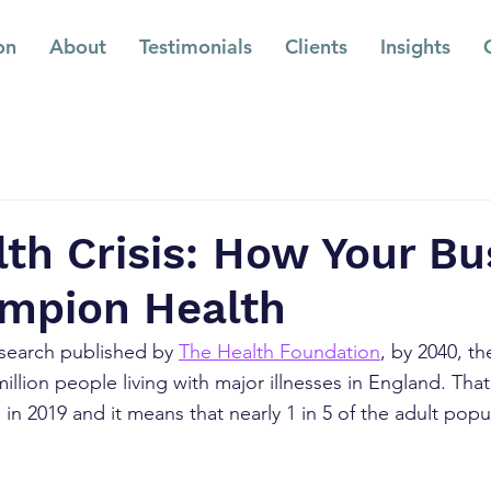
on
About
Testimonials
Clients
Insights
th Crisis: How Your Bu
mpion Health
search published by 
The Health Foundation
, by 2040, th
illion people living with major illnesses in England. Tha
 in 2019 and it means that nearly 1 in 5 of the adult pop