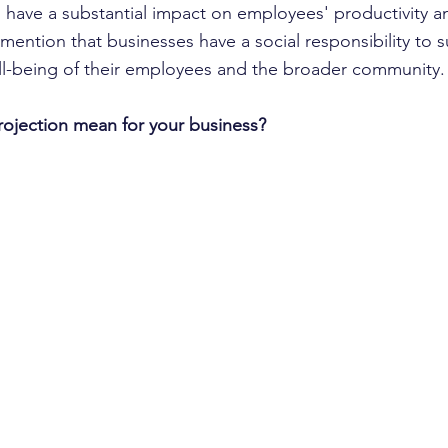
n have a substantial impact on employees' productivity a
mention that businesses have a social responsibility to 
ll-being of their employees and the broader community.
rojection mean for your business?