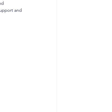
nd 
support and 