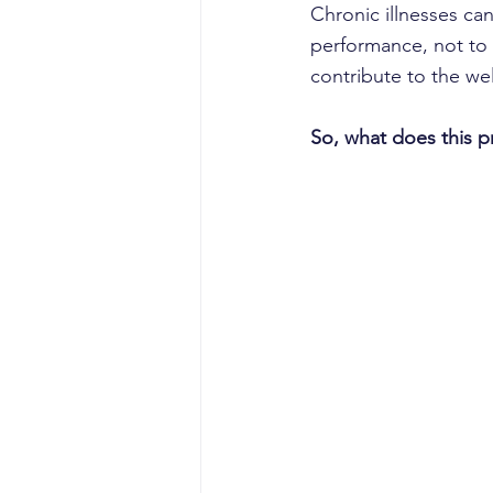
Chronic illnesses ca
performance, not to 
contribute to the we
So, what does this p