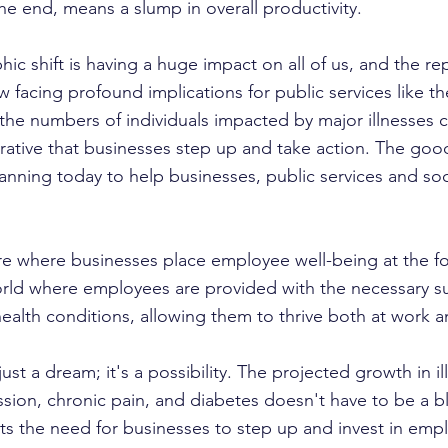
 the end, means a slump in overall productivity.
c shift is having a huge impact on all of us, and the rep
w facing profound implications for public services like 
s the numbers of individuals impacted by major illnesses 
erative that businesses step up and take action. The good
lanning today to help businesses, public services and soc
re where businesses place employee well-being at the for
world where employees are provided with the necessary s
ealth conditions, allowing them to thrive both at work an
just a dream; it's a possibility. The projected growth in il
ssion, chronic pain, and diabetes doesn't have to be a bl
ghts the need for businesses to step up and invest in emp