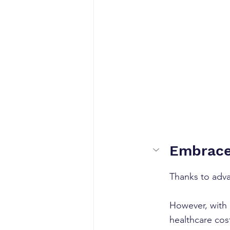
Embrace 
Thanks to adva
However, with 
healthcare cos