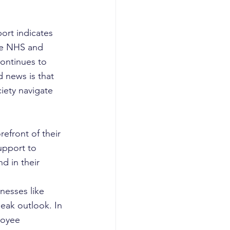
ort indicates 
the NHS and 
continues to 
 news is that 
iety navigate 
efront of their 
upport to 
d in their 
lnesses like 
eak outlook. In 
loyee 