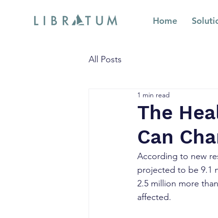
Home
Soluti
All Posts
1 min read
The Heal
Can Cha
According to new re
projected to be 9.1 m
2.5 million more than
affected.