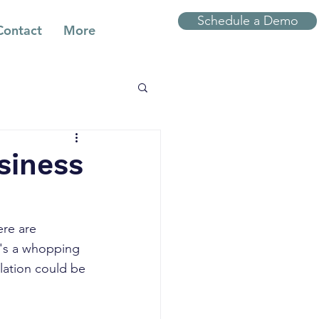
Schedule a Demo
Contact
More
siness
ere are 
t's a whopping 
ulation could be 