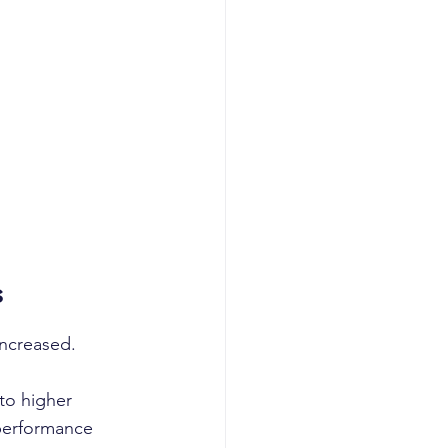
s
increased.
to higher 
performance 