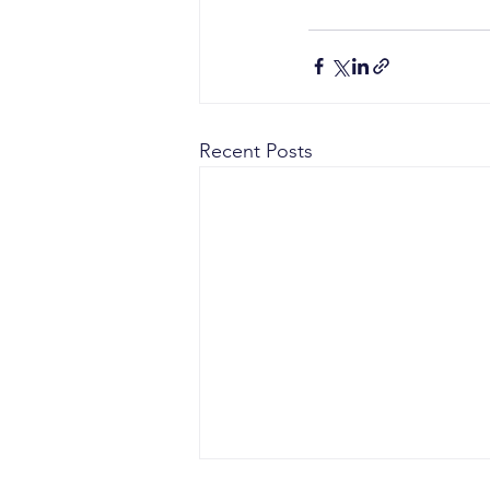
Recent Posts