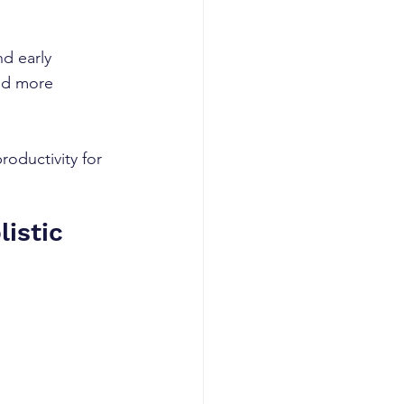
d early 
and more 
oductivity for 
istic 