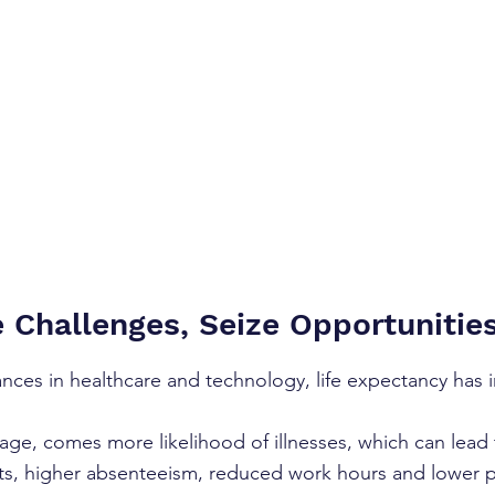
Challenges, Seize Opportunitie
nces in healthcare and technology, life expectancy has 
age, comes more likelihood of illnesses, which can lead 
ts, higher absenteeism, reduced work hours and lower 