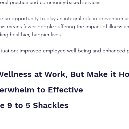
eral practice and community-based services.
 an opportunity to play an integral role in prevention an
This means fewer people suffering the impact of illness 
ding healthier, happier lives.
 situation: improved employee well-being and enhanced pr
llness at Work, But Make it Hol
erwhelm to Effective 
e 9 to 5 Shackles