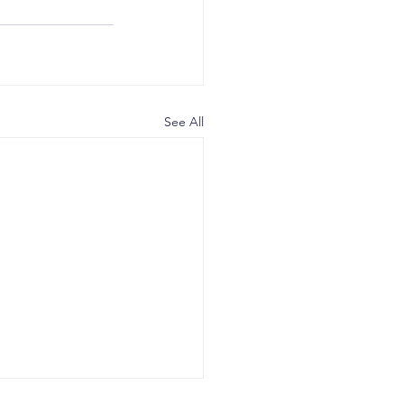
See All