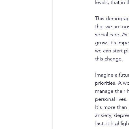
levels, that in
This demographi
that we are no
social care. A
grow, it's imp
we can start p
this change.
Imagine a futu
priorities. A 
manage their h
personal lives.
It's more than 
anxiety, depre
fact, it highli