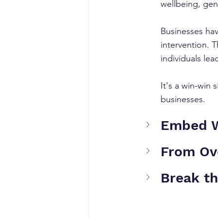
wellbeing, gen
Businesses have
intervention. 
individuals lea
It's a win-win
businesses.
Embed We
From Ov
Break th